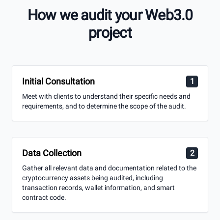
audits to ensure the stability and security of the
How we audit your Web3.0
cryptocurrency market
project
Free Consultation
Initial Consultation
1
Meet with clients to understand their specific needs and
requirements, and to determine the scope of the audit.
Data Collection
2
Gather all relevant data and documentation related to the
cryptocurrency assets being audited, including
transaction records, wallet information, and smart
contract code.