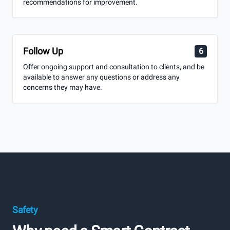
recommendations for improvement.
Follow Up
6
Offer ongoing support and consultation to clients, and be
available to answer any questions or address any
concerns they may have.
Safety