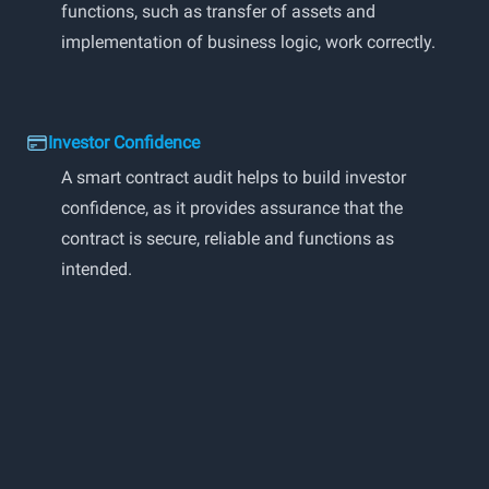
functions, such as transfer of assets and
implementation of business logic, work correctly.
Investor Confidence
A smart contract audit helps to build investor
confidence, as it provides assurance that the
contract is secure, reliable and functions as
intended.