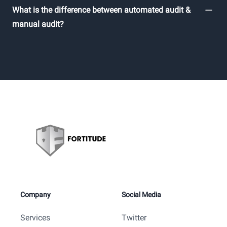
What is the difference between automated audit &
manual audit?
Company
Social Media
Services
Twitter