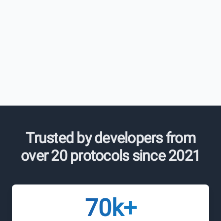
Trusted by developers from
over 20 protocols since 2021
70k+