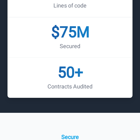
Lines of code
$75M
Secured
50+
Contracts Audited
Auditing the Future of
Internet
Fortitude is to provide reliable and trustworthy crypto
Secure