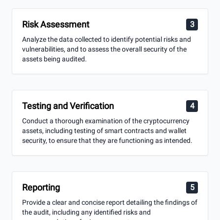
Risk Assessment
3
Analyze the data collected to identify potential risks and
vulnerabilities, and to assess the overall security of the
assets being audited.
Testing and Verification
4
Conduct a thorough examination of the cryptocurrency
assets, including testing of smart contracts and wallet
security, to ensure that they are functioning as intended.
Reporting
5
Provide a clear and concise report detailing the findings of
the audit, including any identified risks and