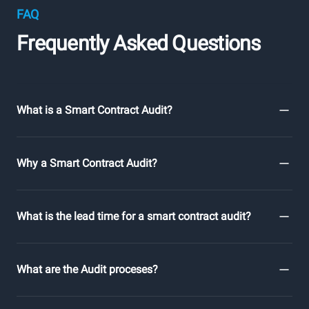
FAQ
Frequently Asked Questions
What is a Smart Contract Audit?
Why a Smart Contract Audit?
What is the lead time for a smart contract audit?
What are the Audit proceses?