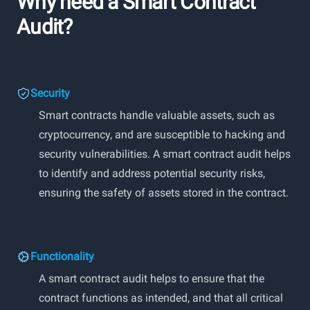
Why need a Smart Contract
Audit?
Security
Smart contracts handle valuable assets, such as
cryptocurrency, and are susceptible to hacking and
security vulnerabilities. A smart contract audit helps
to identify and address potential security risks,
ensuring the safety of assets stored in the contract.
Functionality
A smart contract audit helps to ensure that the
contract functions as intended, and that all critical